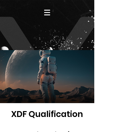
XDF Qualification