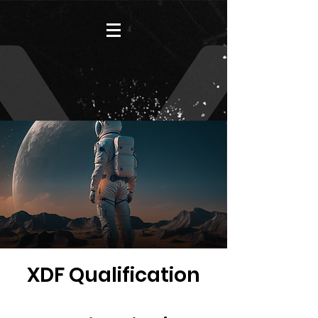
XDF Qualification