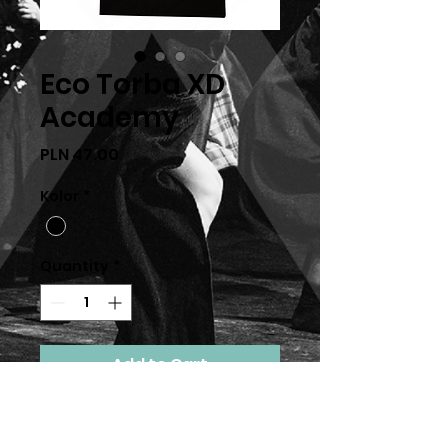
Eco Torba XD
Academy
Price
PLN 47.00
Kolor
*
Quantity
*
Add to Cart
Orginalna Eco torba XDance
Academy