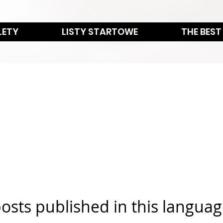
LETY
LISTY STARTOWE
THE BEST
osts published in this languag