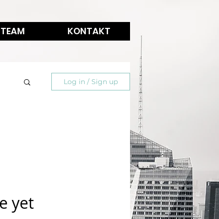
 TEAM
KONTAKT
Log in / Sign up
e yet