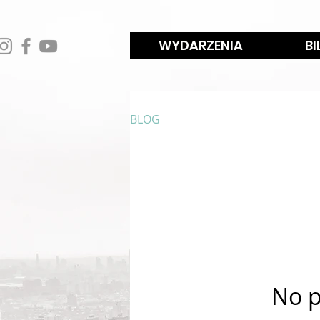
WYDARZENIA
BI
BLOG
No p