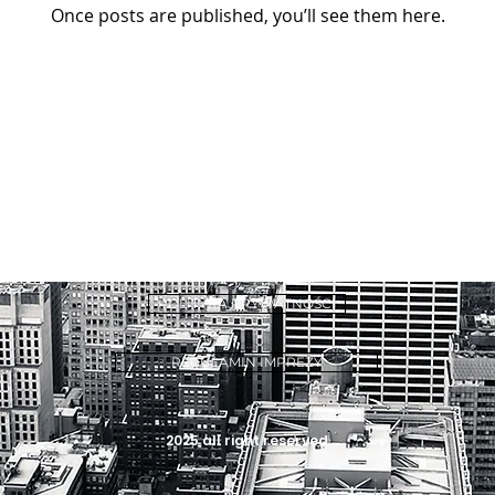
Once posts are published, you’ll see them here.
POLITYKA PRYWATNOŚCI
REGULAMIN IMPREZY
2025 all right reserved