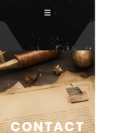
CONTACT