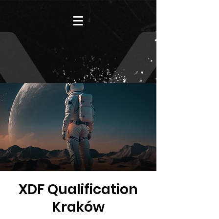
XDF Qualification
Kraków