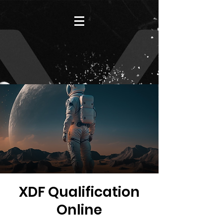
XDF Qualification
Online